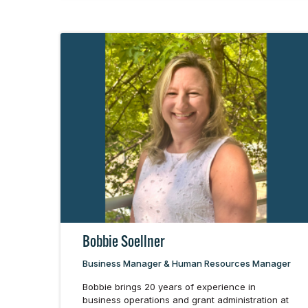
Bobbie Soellner
Business Manager & Human Resources Manager
Bobbie brings 20 years of experience in
business operations and grant administration at