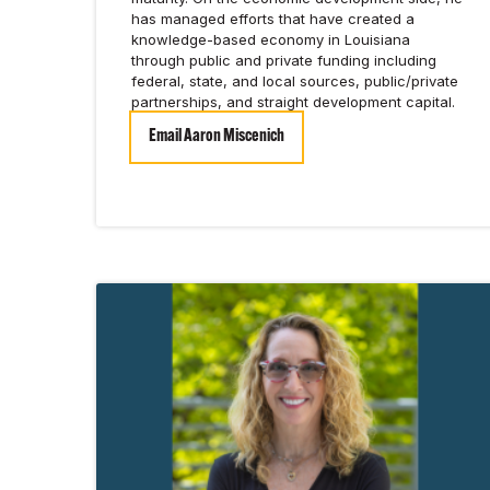
has managed efforts that have created a
knowledge-based economy in Louisiana
through public and private funding including
federal, state, and local sources, public/private
partnerships, and straight development capital.
Email Aaron Miscenich