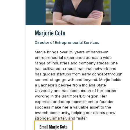
Marjorie Cota
Director of Entrepreneurial Services
Marjie brings over 25 years of hands-on
entrepreneurial experience across a wide
range of industries and company stages. She
has cultivated a robust national network and
has guided startups from early concept through
second-stage growth and beyond. Marjie holds
a Bachelor’s degree from Indiana State
University and has spent much of her career
working in the Baltimore/DC region. Her
expertise and deep commitment to founder
success make her a valuable asset to the
bwtech community, helping our clients grow
stronger, smarter, and faster.
Email Marjie Cota