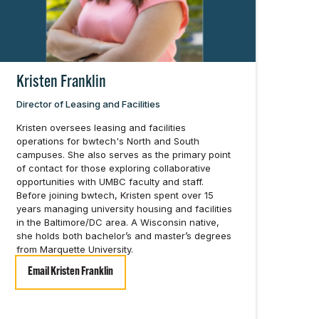
Kristen Franklin
Director of Leasing and Facilities
Kristen oversees leasing and facilities
operations for bwtech's North and South
campuses. She also serves as the primary point
of contact for those exploring collaborative
opportunities with UMBC faculty and staff.
Before joining bwtech, Kristen spent over 15
years managing university housing and facilities
in the Baltimore/DC area. A Wisconsin native,
she holds both bachelor’s and master’s degrees
from Marquette University.
Email Kristen Franklin