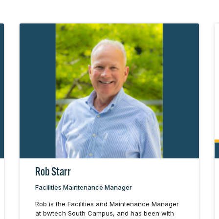
Rob Starr
Facilities Maintenance Manager
Rob is the Facilities and Maintenance Manager
at bwtech South Campus, and has been with