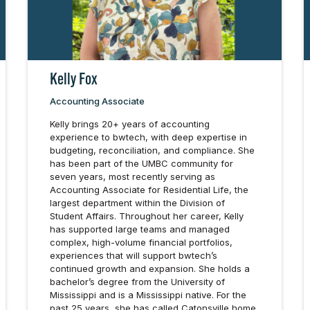
Kelly Fox
Accounting Associate
Kelly brings 20+ years of accounting
experience to bwtech, with deep expertise in
budgeting, reconciliation, and compliance. She
has been part of the UMBC community for
seven years, most recently serving as
Accounting Associate for Residential Life, the
largest department within the Division of
Student Affairs. Throughout her career, Kelly
has supported large teams and managed
complex, high-volume financial portfolios,
experiences that will support bwtech’s
continued growth and expansion. She holds a
bachelor’s degree from the University of
Mississippi and is a Mississippi native. For the
past 25 years, she has called Catonsville home.