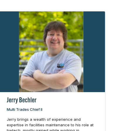
Jerry Bechler
Multi Trades Chief II
Jerry brings a wealth of experience and
expertise in facilities maintenance to his role at
bwtech, mostly gained while working in