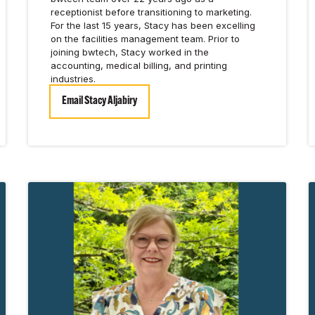
receptionist before transitioning to marketing.
For the last 15 years, Stacy has been excelling
on the facilities management team. Prior to
joining bwtech, Stacy worked in the
accounting, medical billing, and printing
industries.
Email Stacy Aljabiry