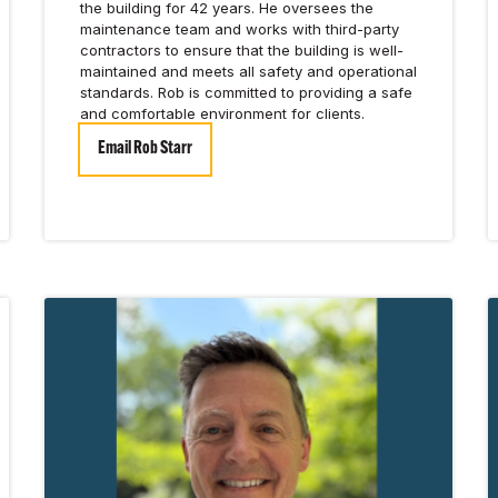
the building for 42 years. He oversees the
maintenance team and works with third-party
contractors to ensure that the building is well-
maintained and meets all safety and operational
standards. Rob is committed to providing a safe
and comfortable environment for clients.
Email Rob Starr