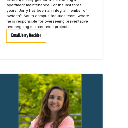
apartment maintenance. For the last three
years, Jerry has been an integral member of
bwtech’s South campus facilities team, where
he is responsible for overseeing preventative
and ongoing maintenance projects.
Email Jerry Bechler