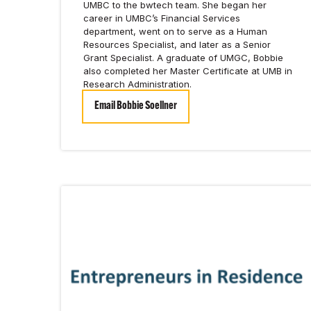
UMBC to the bwtech team. She began her
career in UMBC’s Financial Services
department, went on to serve as a Human
Resources Specialist, and later as a Senior
Grant Specialist. A graduate of UMGC, Bobbie
also completed her Master Certificate at UMB in
Research Administration.
Email Bobbie Soellner