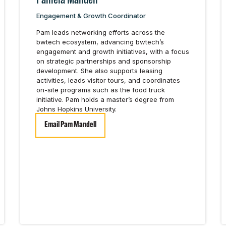
Pamela Mandell
Engagement & Growth Coordinator
Pam leads networking efforts across the
bwtech ecosystem, advancing bwtech’s
engagement and growth initiatives, with a focus
on strategic partnerships and sponsorship
development. She also supports leasing
activities, leads visitor tours, and coordinates
on-site programs such as the food truck
initiative. Pam holds a master’s degree from
Johns Hopkins University.
Email Pam Mandell