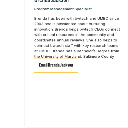
Brenda Jackson
Program Management Specialist
Brenda has been with bwtech and UMBC since
2003 and is passionate about nurturing
innovation. Brenda helps bwtech CEOs connect
with critical resources in the community and
coordinates annual reviews. She also helps to
connect bwtech staff with key research teams
at UMBC. Brenda has a Bachelor’s Degree from
the University of Maryland, Baltimore County.
Email Brenda Jackson