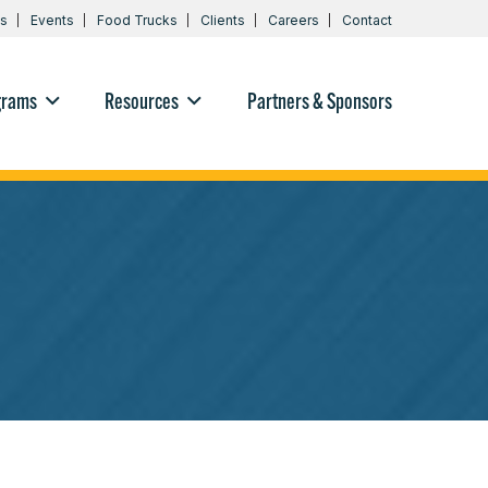
s
Events
Food Trucks
Clients
Careers
Contact
grams
Resources
Partners & Sponsors