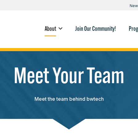
New
About
Join Our Community!
Pro
Meet Your Team
Meet the team behind bwtech