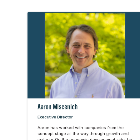
Aaron Miscenich
Executive Director
Aaron has worked with companies from the
concept stage all the way through growth and
maturity. On the economic development side, he