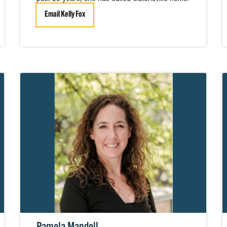
Email Kelly Fox