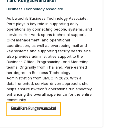
Pare Rungsuwansakul
Business Technology Associate
As bwtech’s Business Technology Associate,
Pare plays a key role in supporting daily
operations by connecting people, systems, and
services. Her work spans technical support,
CRM management, and operational
coordination, as well as overseeing mail and
key systems and supporting facility needs. She
also provides administrative support to the
Business Office, Programming, and Marketing
teams. Originally from Thailand, Pare earned
her degree in Business Technology
Administration from UMBC in 2026. With a
detail-oriented, service-driven approach, she
helps ensure bwtech’s operations run smoothly,
enhancing the overall experience for the entire
community.
Email Pare Rungsuwansakul