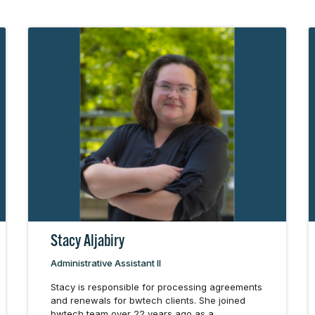
Stacy Aljabiry
Administrative Assistant II
Stacy is responsible for processing agreements
and renewals for bwtech clients. She joined
bwtech team over 22 years ago as a