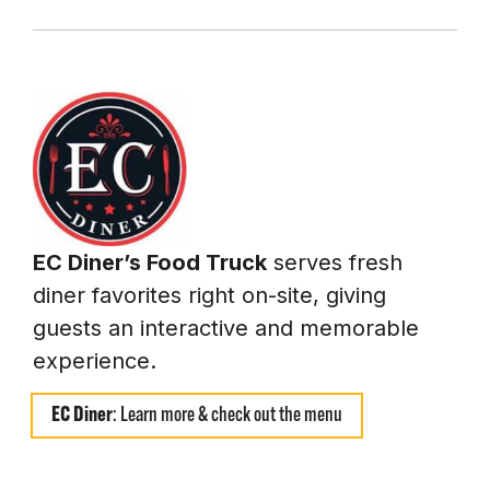
EC Diner’s Food Truck
serves fresh
diner favorites right on-site, giving
guests an interactive and memorable
experience.
EC Diner
: Learn more & check out the menu