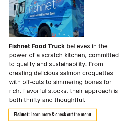
Fishnet Food Truck
believes in the
power of a scratch kitchen, committed
to quality and sustainability. From
creating delicious salmon croquettes
with off-cuts to simmering bones for
rich, flavorful stocks, their approach is
both thrifty and thoughtful.
Fishnet:
Learn more & check out the menu