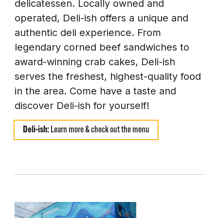
delicatessen. Locally owned and
operated, Deli-ish offers a unique and
authentic deli experience. From
legendary corned beef sandwiches to
award-winning crab cakes, Deli-ish
serves the freshest, highest-quality food
in the area. Come have a taste and
discover Deli-ish for yourself!
Deli-ish:
Learn more & check out the menu