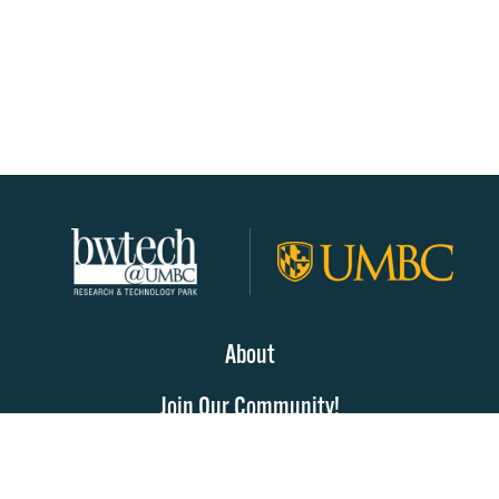
About
Join Our Community!
Programs