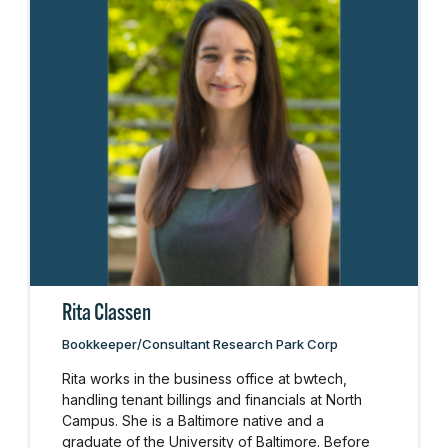
Rita Classen
Bookkeeper/Consultant Research Park Corp
Rita works in the business office at bwtech,
handling tenant billings and financials at North
Campus. She is a Baltimore native and a
graduate of the University of Baltimore. Before