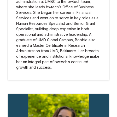
administration at UMBC to the bwtech team,
where she leads bwtech’s Office of Business
Services. She began her career in Financial
Services and went on to serve in key roles as a
Human Resources Specialist and Senior Grant
Specialist, building deep expertise in both
operational and administrative leadership. A
graduate of UMD Global Campus, Bobbie also
earned a Master Certificate in Research
Administration from UMD, Baltimore. Her breadth
of experience and institutional knowledge make
her an integral part of bwtech’s continued
growth and success.