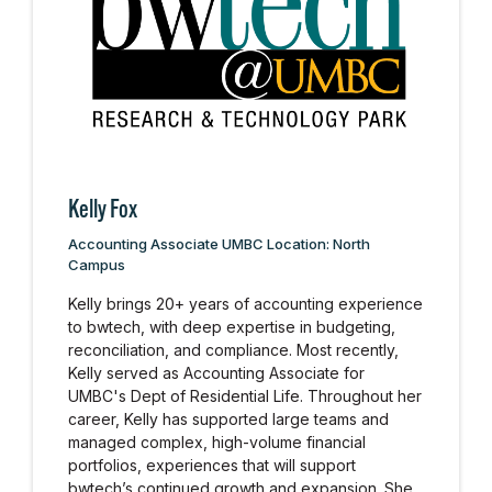
Kelly Fox
Accounting Associate UMBC Location: North
Campus
Kelly brings 20+ years of accounting experience
to bwtech, with deep expertise in budgeting,
reconciliation, and compliance. Most recently,
Kelly served as Accounting Associate for
UMBC's Dept of Residential Life. Throughout her
career, Kelly has supported large teams and
managed complex, high-volume financial
portfolios, experiences that will support
bwtech’s continued growth and expansion. She