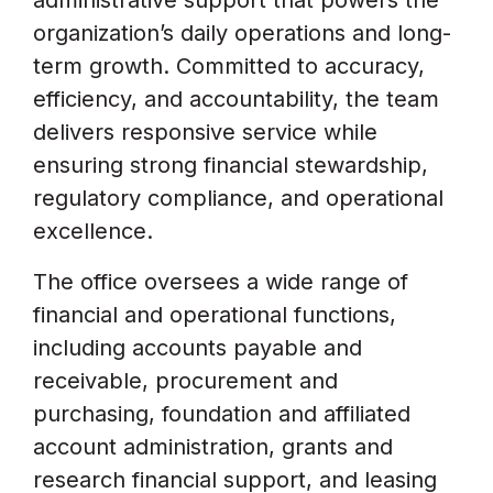
administrative support that powers the
organization’s daily operations and long-
term growth. Committed to accuracy,
efficiency, and accountability, the team
delivers responsive service while
ensuring strong financial stewardship,
regulatory compliance, and operational
excellence.
The office oversees a wide range of
financial and operational functions,
including accounts payable and
receivable, procurement and
purchasing, foundation and affiliated
account administration, grants and
research financial support, and leasing