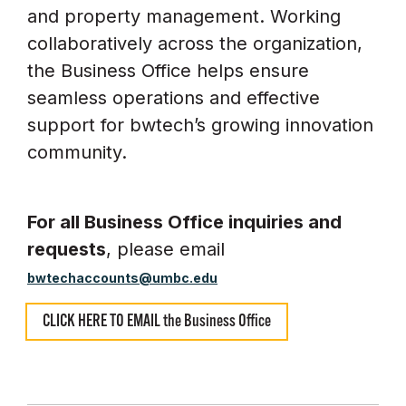
and property management. Working
collaboratively across the organization,
the Business Office helps ensure
seamless operations and effective
support for bwtech’s growing innovation
community.
For all Business Office inquiries and
requests
, please email
bwtechaccounts@umbc.edu
CLICK HERE TO EMAIL the Business Office