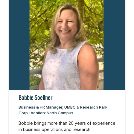
Bobbie Soellner
Business & HR Manager, UMBC & Research Park
Corp Location: North Campus
Bobbie brings more than 20 years of experience
in business operations and research