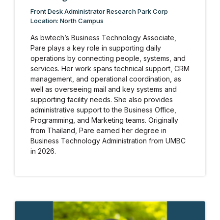
Front Desk Administrator Research Park Corp
Location: North Campus
As bwtech’s Business Technology Associate,
Pare plays a key role in supporting daily
operations by connecting people, systems, and
services. Her work spans technical support, CRM
management, and operational coordination, as
well as overseeing mail and key systems and
supporting facility needs. She also provides
administrative support to the Business Office,
Programming, and Marketing teams. Originally
from Thailand, Pare earned her degree in
Business Technology Administration from UMBC
in 2026.