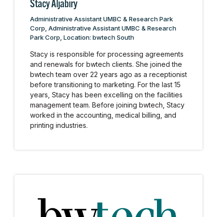
Stacy Aljabiry
Administrative Assistant UMBC & Research Park
Corp, Administrative Assistant UMBC & Research
Park Corp, Location: bwtech South
Stacy is responsible for processing agreements
and renewals for bwtech clients. She joined the
bwtech team over 22 years ago as a receptionist
before transitioning to marketing. For the last 15
years, Stacy has been excelling on the facilities
management team. Before joining bwtech, Stacy
worked in the accounting, medical billing, and
printing industries.