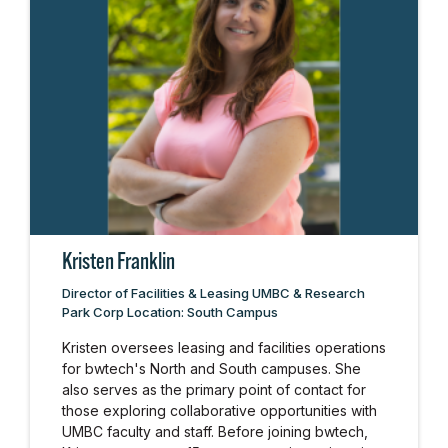
Kristen Franklin
Director of Facilities & Leasing UMBC & Research
Park Corp Location: South Campus
Kristen oversees leasing and facilities operations
for bwtech's North and South campuses. She
also serves as the primary point of contact for
those exploring collaborative opportunities with
UMBC faculty and staff. Before joining bwtech,