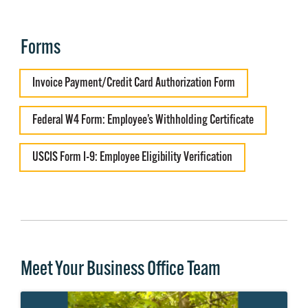
Forms
Invoice Payment/Credit Card Authorization Form
Federal W4 Form: Employee’s Withholding Certificate
USCIS Form I-9: Employee Eligibility Verification
Meet Your Business Office Team