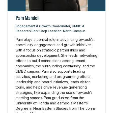
Pam Mandell
Engagement & Growth Coordinator, UMBC &
Research Park Corp Location: North Campus
Pam plays a central role in advancing bwtech’s
community engagement and growth initiatives,
with a focus on strategic partnerships and
sponsorship development. She leads networking
efforts to build connections among tenant
companies, the surrounding community, and the
UMBC campus. Pam also supports leasing
activities, marketing and programming efforts,
leadership and board initiatives, leads visitor
tours, and helps drive revenue-generating
strategies, like expanding the use of bwtech’s
meeting spaces. Pam graduated from the
University of Florida and earned a Master's
Degree in Near Eastern Studies from The Johns