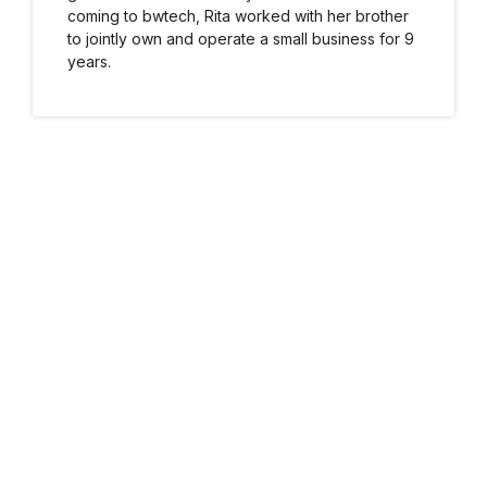
coming to bwtech, Rita worked with her brother
to jointly own and operate a small business for 9
years.