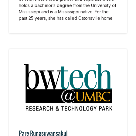
holds a bachelor’s degree from the University of
Mississippi and is a Mississippi native. For the
past 25 years, she has called Catonsville home.
Pare Rungsuwansakul