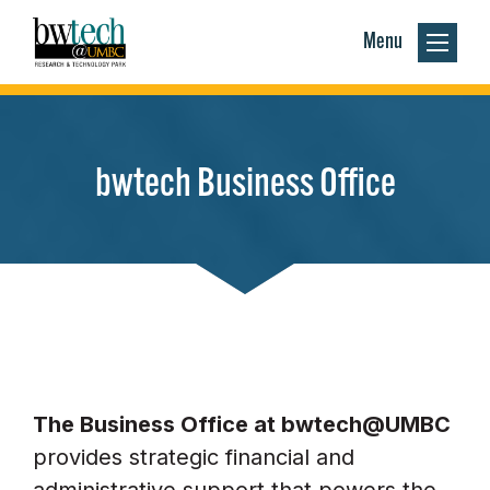
Menu
bwtech Business Office
The Business Office at bwtech@UMBC
provides strategic financial and