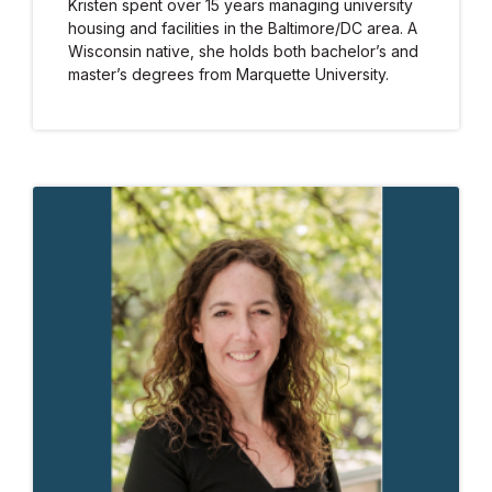
Kristen spent over 15 years managing university
housing and facilities in the Baltimore/DC area. A
Wisconsin native, she holds both bachelor’s and
master’s degrees from Marquette University.