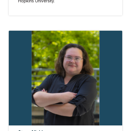
Hopkins University.