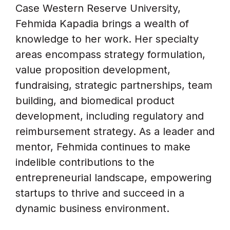
Case Western Reserve University,
Fehmida Kapadia brings a wealth of
knowledge to her work. Her specialty
areas encompass strategy formulation,
value proposition development,
fundraising, strategic partnerships, team
building, and biomedical product
development, including regulatory and
reimbursement strategy. As a leader and
mentor, Fehmida continues to make
indelible contributions to the
entrepreneurial landscape, empowering
startups to thrive and succeed in a
dynamic business environment.