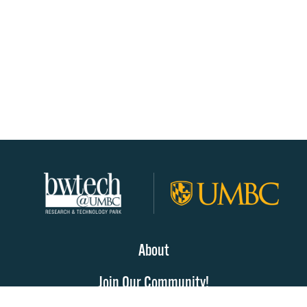
About
Join Our Community!