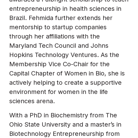
entrepreneurship in health sciences in
Brazil. Fehmida further extends her
mentorship to startup companies
through her affiliations with the
Maryland Tech Council and Johns
Hopkins Technology Ventures. As the
Membership Vice Co-Chair for the
Capital Chapter of Women in Bio, she is
actively helping to create a supportive
environment for women in the life
sciences arena.
With a PhD in Biochemistry from The
Ohio State University and a master’s in
Biotechnology Entrepreneurship from