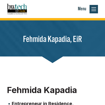
Menu
Fehmida Kapadia, EiR
Fehmida Kapadia
Entrepreneur in Residence,