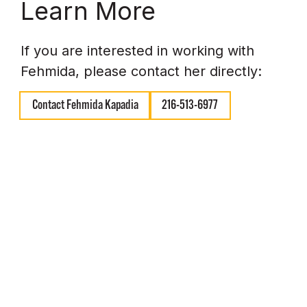
Learn More
If you are interested in working with
Fehmida, please contact her directly:
Contact Fehmida Kapadia
216-513-6977