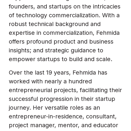
founders, and startups on the intricacies
of technology commercialization. With a
robust technical background and
expertise in commercialization, Fehmida
offers profound product and business
insights; and strategic guidance to
empower startups to build and scale.
Over the last 19 years, Fehmida has
worked with nearly a hundred
entrepreneurial projects, facilitating their
successful progression in their startup
journey. Her versatile roles as an
entrepreneur-in-residence, consultant,
project manager, mentor, and educator