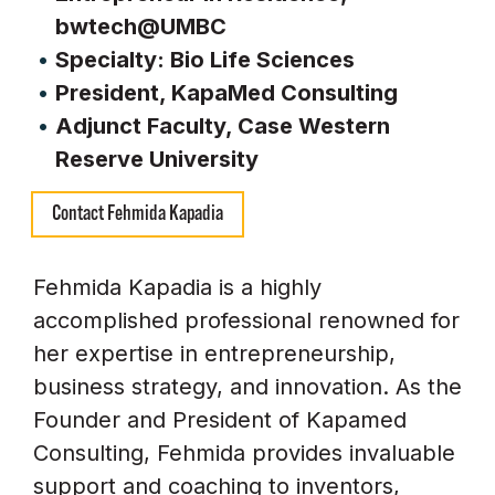
bwtech@UMBC
Specialty: Bio Life Sciences
President, KapaMed Consulting
Adjunct Faculty, Case Western
Reserve University
Contact Fehmida Kapadia
Fehmida Kapadia is a highly
accomplished professional renowned for
her expertise in entrepreneurship,
business strategy, and innovation. As the
Founder and President of Kapamed
Consulting, Fehmida provides invaluable
support and coaching to inventors,