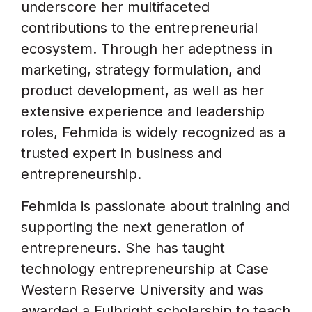
underscore her multifaceted
contributions to the entrepreneurial
ecosystem. Through her adeptness in
marketing, strategy formulation, and
product development, as well as her
extensive experience and leadership
roles, Fehmida is widely recognized as a
trusted expert in business and
entrepreneurship.
Fehmida is passionate about training and
supporting the next generation of
entrepreneurs. She has taught
technology entrepreneurship at Case
Western Reserve University and was
awarded a Fulbright scholarship to teach