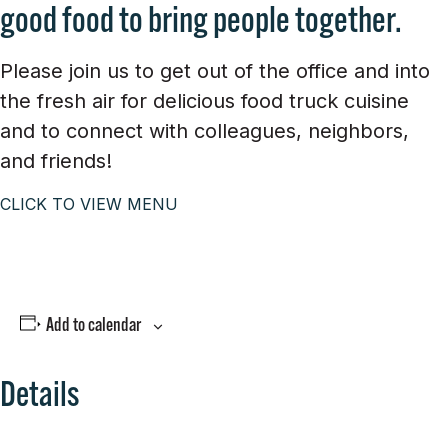
good food to bring people together.
Please join us to get out of the office and into
the fresh air for delicious food truck cuisine
and to connect with colleagues, neighbors,
and friends!
CLICK TO VIEW MENU
Add to calendar
Details