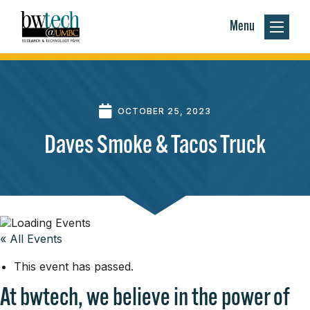
Menu
OCTOBER 25, 2023
Daves Smoke & Tacos Truck
« All Events
This event has passed.
At bwtech, we believe in the power of