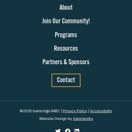
About
Join Our Community!
Programs
Resources
Partners & Sponsors
Contact
©2026 bwtech@UMBC
|
Privacy Policy
|
Accessibility
Website Design by
Gatorworks