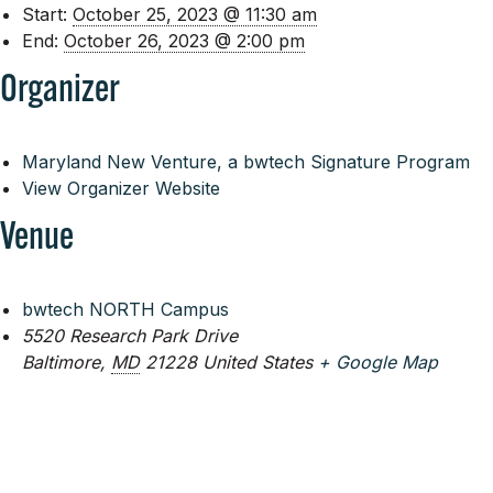
Start:
October 25, 2023 @ 11:30 am
End:
October 26, 2023 @ 2:00 pm
Organizer
Maryland New Venture, a bwtech Signature Program
View Organizer Website
Venue
bwtech NORTH Campus
5520 Research Park Drive
Baltimore
,
MD
21228
United States
+ Google Map