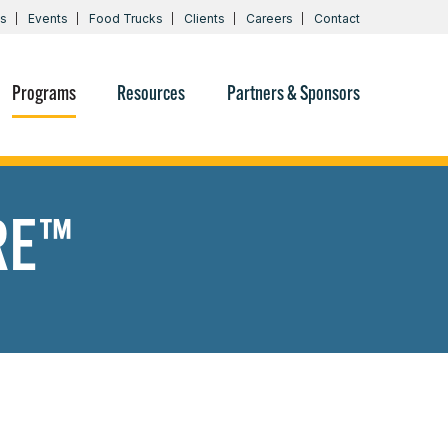
s
Events
Food Trucks
Clients
Careers
Contact
Programs
Resources
Partners & Sponsors
RE™