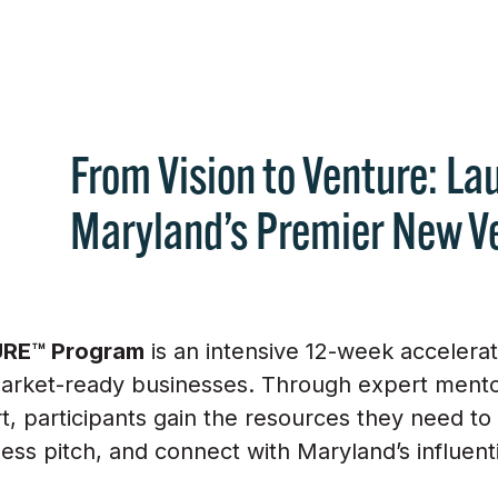
From Vision to Venture: La
Maryland’s Premier New V
RE™ Program
is an intensive 12-week accelera
market-ready businesses. Through expert mentor
 participants gain the resources they need to v
ess pitch, and connect with Maryland’s influent