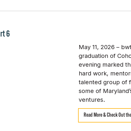
rt 6
May 11, 2026 – bw
graduation of Coho
evening marked th
hard work, mentors
talented group of 
some of Maryland’
ventures.
Read More & Check Out the