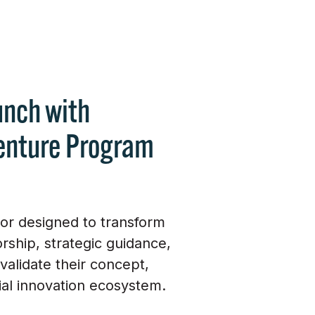
unch with
enture Program
tor designed to transform
ship, strategic guidance,
alidate their concept,
ial innovation ecosystem.