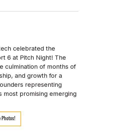
tech celebrated the
rt 6 at Pitch Night! The
e culmination of months of
hip, and growth for a
founders representing
s most promising emerging
 Photos!