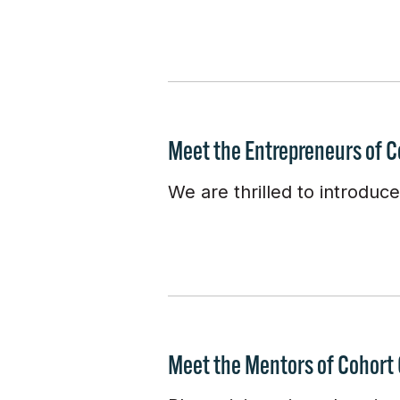
Meet the Entrepreneurs of C
We are thrilled to introduc
Meet the Mentors of Cohort