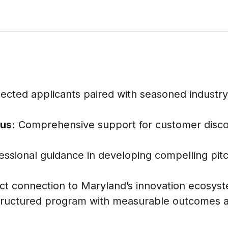
ected applicants paired with seasoned indust
s
us:
Comprehensive support for customer disc
essional guidance in developing compelling pitc
ct connection to Maryland’s innovation ecosys
ructured program with measurable outcomes a