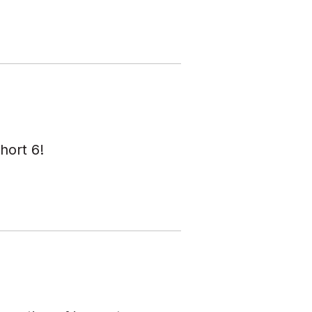
hort 6!