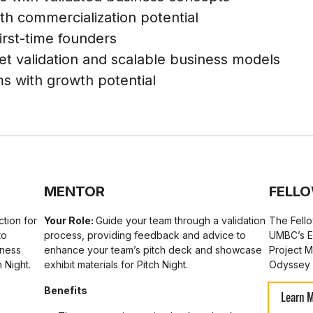
th commercialization potential
irst-time founders
ket validation and scalable business models
s with growth potential
MENTOR
FELL
ction for
Your Role:
Guide your team through a validation
The Fello
to
process, providing feedback and advice to
UMBC’s E
iness
enhance your team’s pitch deck and showcase
Project 
 Night.
exhibit materials for Pitch Night.
Odyssey 
Benefits
Learn 