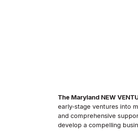
The Maryland NEW VENTU
early-stage ventures into 
and comprehensive support,
develop a compelling busin