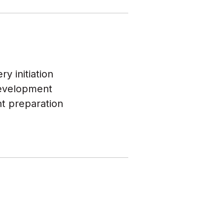
y initiation
development
ht preparation