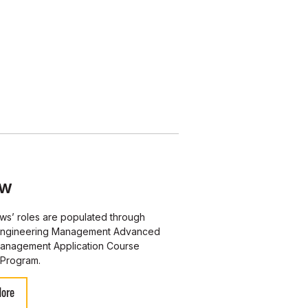
OW
ws’ roles are populated through
ngineering Management Advanced
Management Application Course
Program.
More