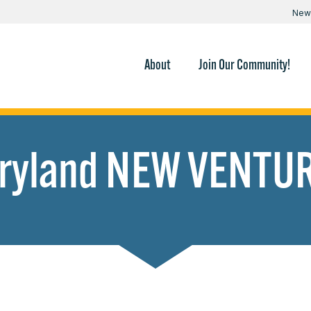
New
About
Join Our Community!
ryland NEW VENTU