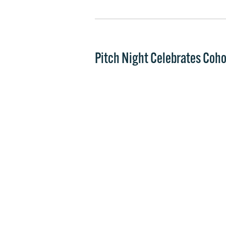
Pitch Night Celebrates Coho