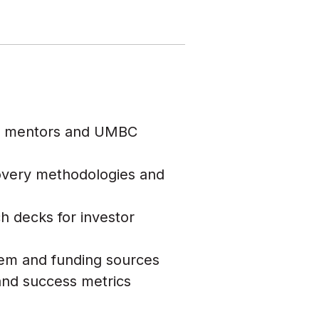
ry mentors and UMBC
overy methodologies and
h decks for investor
tem and funding sources
nd success metrics