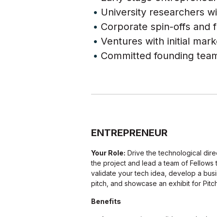
University researchers wi
Corporate spin-offs and f
Ventures with initial mar
Committed founding team
ENTREPRENEUR
Your Role:
Drive the technological dire
the project and lead a team of Fellows 
validate your tech idea, develop a bus
pitch, and showcase an exhibit for Pitch
Benefits