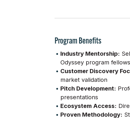
Program Benefits
Industry Mentorship:
Sel
Odyssey program fellow
Customer Discovery Foc
market validation
Pitch Development:
Prof
presentations
Ecosystem Access:
Dire
Proven Methodology:
St