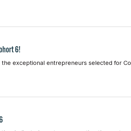
ohort 6!
e the exceptional entrepreneurs selected for Co
 6