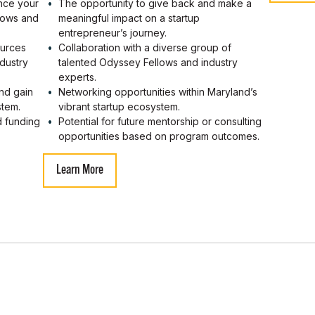
ance your
The opportunity to give back and make a
llows and
meaningful impact on a startup
entrepreneur’s journey.
ources
Collaboration with a diverse group of
dustry
talented Odyssey Fellows and industry
experts.
nd gain
Networking opportunities within Maryland’s
stem.
vibrant startup ecosystem.
d funding
Potential for future mentorship or consulting
opportunities based on program outcomes.
Learn More