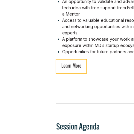
An opportunity to validate and adv
tech idea with free support from Fe
a Mentor.
Access to valuable educational res
and networking opportunities with in
experts.
A platform to showcase your work a
exposure within MD’s startup ecosy
Opportunities for future partners an
Learn More
Session Agenda