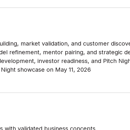
lding, market validation, and customer discover
el refinement, mentor pairing, and strategic 
evelopment, investor readiness, and Pitch Nig
 Night showcase on May 11, 2026
s with validated business concepts