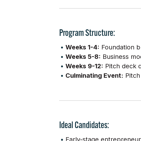
Program Structure:
Weeks 1-4:
Foundation bui
Weeks 5-8:
Business mod
Weeks 9-12:
Pitch deck d
Culminating Event:
Pitch
Ideal Candidates:
Early-stage entrepreneur