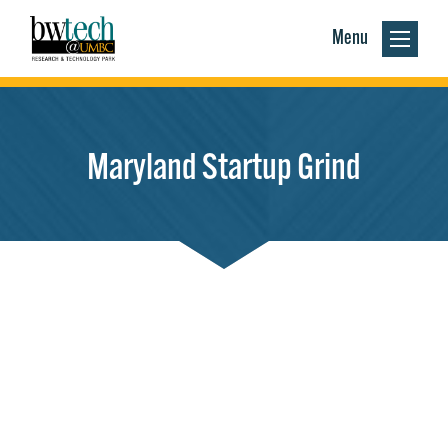
Menu
Maryland Startup Grind