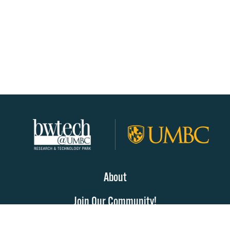
About
Join Our Community!
Programs