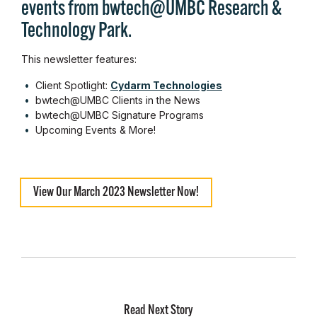
events from bwtech@UMBC Research &
Technology Park.
This newsletter features:
Client Spotlight:
Cydarm Technologies
bwtech@UMBC Clients in the News
bwtech@UMBC Signature Programs
Upcoming Events & More!
View Our March 2023 Newsletter Now!
Read Next Story