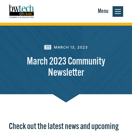
Menu
MARCH 13, 2023
March 2023 Community
Newsletter
Check out the latest news and upcoming