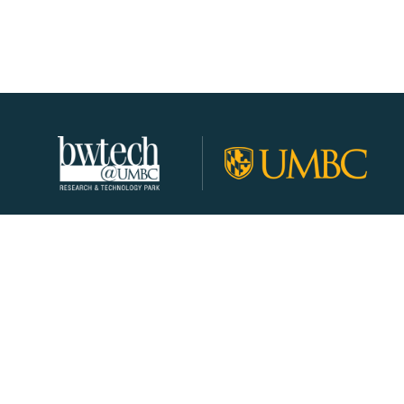
About
Join Our Community!
Programs
Resources