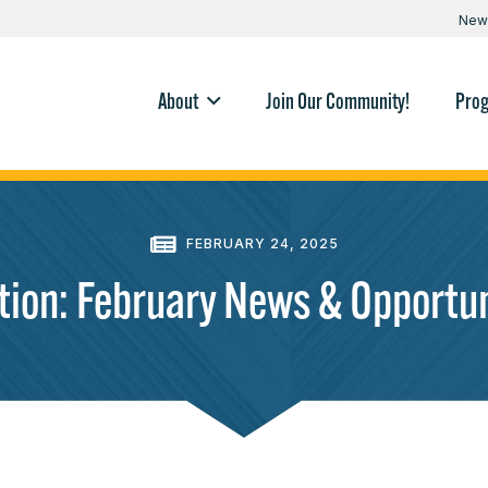
New
About
Join Our Community!
Pro
FEBRUARY 24, 2025
ction: February News & Opportun