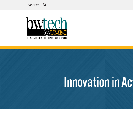
Innovation in A