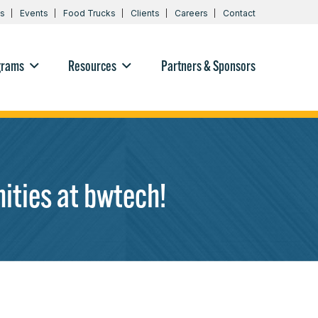
s
Events
Food Trucks
Clients
Careers
Contact
grams
Resources
Partners & Sponsors
ities at bwtech!