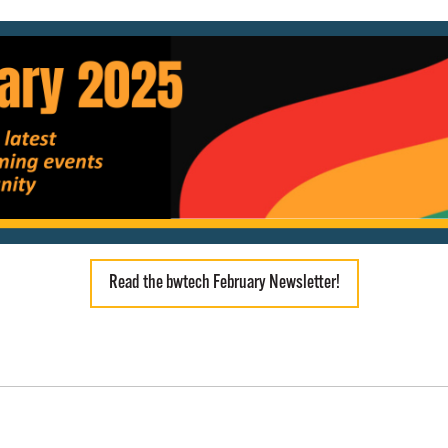
Read the bwtech February Newsletter!