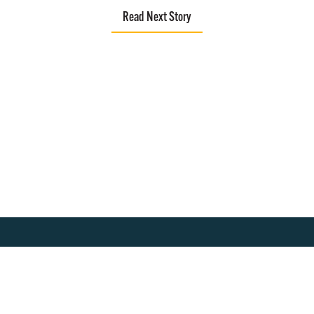
Read Next Story
About
Join Our Community!
Program