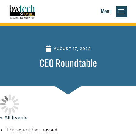
Menu
AUGUST 17, 2022
CEO Roundtable
« All Events
This event has passed.