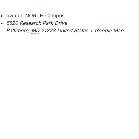
bwtech NORTH Campus
5520 Research Park Drive
Baltimore
,
MD
21228
United States
+ Google Map