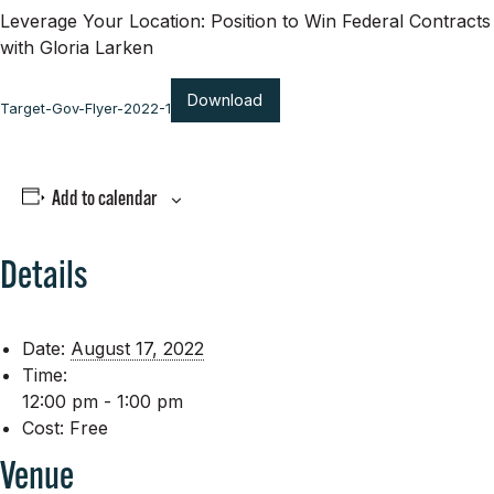
Leverage Your Location: Position to Win Federal Contracts
with Gloria Larken
Download
Target-Gov-Flyer-2022-1
Add to calendar
Details
Date:
August 17, 2022
Time:
12:00 pm - 1:00 pm
Cost:
Free
Venue