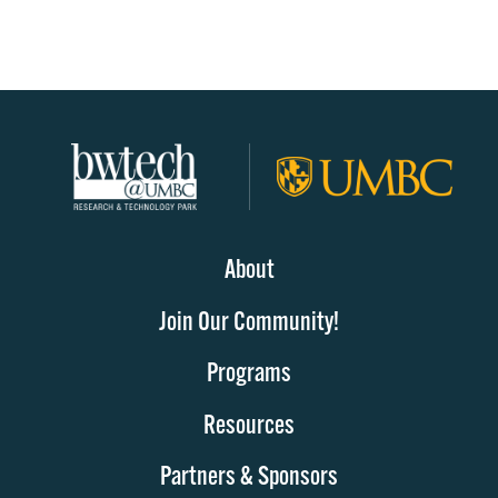
About
Join Our Community!
Programs
Resources
Partners & Sponsors