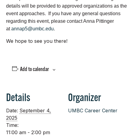
details will be provided to approved organizations as the
event approaches. If you have any general questions
regarding this event, please contact Anna Pittinger
at
annap5@umbc.edu
.
We hope to see you there!
Add to calendar
Details
Organizer
Date:
September 4,
UMBC Career Center
2025
Time:
11:00 am - 2:00 pm