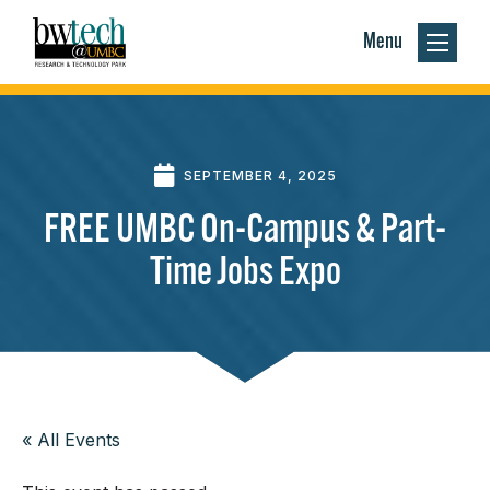
Menu
SEPTEMBER 4, 2025
FREE UMBC On-Campus & Part-
Time Jobs Expo
« All Events