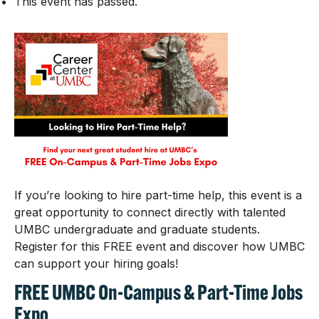
This event has passed.
If you’re looking to hire part-time help, this event is a
great opportunity to connect directly with talented
UMBC undergraduate and graduate students.
Register for this FREE event and discover how UMBC
can support your hiring goals!
FREE UMBC On-Campus & Part-Time Jobs
Expo