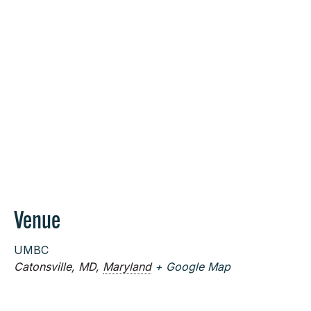
Venue
UMBC
Catonsville, MD
,
Maryland
+ Google Map