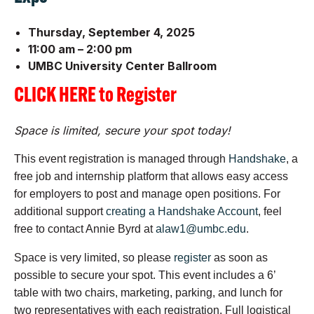
Thursday, September 4, 2025
11:00 am – 2:00 pm
UMBC University Center Ballroom
CLICK HERE to Register
Space is limited, secure your spot today!
This event registration is managed through
Handshake
, a
free
job
and internship platform that allows easy access
for employers to post and manage open positions. For
additional support
creating a Handshake Account
, feel
free to contact Annie Byrd at
alaw1@umbc.edu
.
Space is very limited, so please
register
as soon as
possible to secure your spot. This event includes a 6’
table with two chairs, marketing, parking, and lunch for
two representatives with each registration. Full logistical