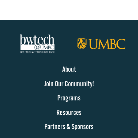
About
Join Our Community!
Programs
Resources
Partners & Sponsors