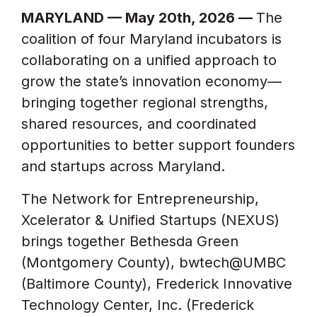
MARYLAND — May 20th, 2026 —
The
coalition of four Maryland incubators is
collaborating on a unified approach to
grow the state’s innovation economy—
bringing together regional strengths,
shared resources, and coordinated
opportunities to better support founders
and startups across Maryland.
The Network for Entrepreneurship,
Xcelerator & Unified Startups (NEXUS)
brings together Bethesda Green
(Montgomery County), bwtech@UMBC
(Baltimore County), Frederick Innovative
Technology Center, Inc. (Frederick