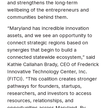
and strengthens the long-term
wellbeing of the entrepreneurs and
communities behind them.
“Maryland has incredible innovation
assets, and we see an opportunity to
connect strategic regions based on
synergies that begin to build a
connected statewide ecosystem,” said
Kathie Callahan Brady, CEO of Frederick
Innovative Technology Center, Inc.
(FITCI). “This coalition creates stronger
pathways for founders, startups,
researchers, and investors to access
resources, relationships, and
opportunities across Maryland. By