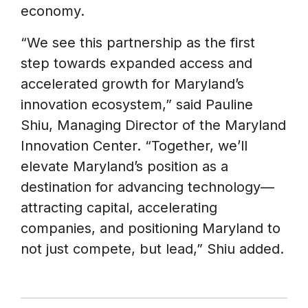
economy.
“We see this partnership as the first
step towards expanded access and
accelerated growth for Maryland’s
innovation ecosystem,” said Pauline
Shiu, Managing Director of the Maryland
Innovation Center. “Together, we’ll
elevate Maryland’s position as a
destination for advancing technology—
attracting capital, accelerating
companies, and positioning Maryland to
not just compete, but lead,” Shiu added.