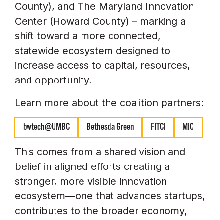
County), and The Maryland Innovation
Center (Howard County) – marking a
shift toward a more connected,
statewide ecosystem designed to
increase access to capital, resources,
and opportunity.
Learn more about the coalition partners:
bwtech@UMBC
Bethesda Green
FITCI
MIC
This comes from a shared vision and
belief in aligned efforts creating a
stronger, more visible innovation
ecosystem—one that advances startups,
contributes to the broader economy,