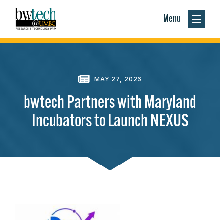
Menu
MAY 27, 2026
bwtech Partners with Maryland
Incubators to Launch NEXUS