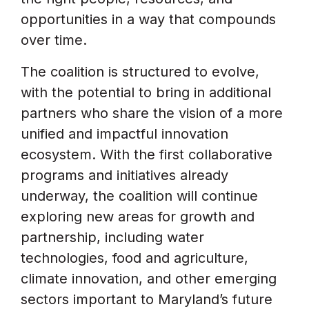
opportunities in a way that compounds
over time.
The coalition is structured to evolve,
with the potential to bring in additional
partners who share the vision of a more
unified and impactful innovation
ecosystem. With the first collaborative
programs and initiatives already
underway, the coalition will continue
exploring new areas for growth and
partnership, including water
technologies, food and agriculture,
climate innovation, and other emerging
sectors important to Maryland’s future