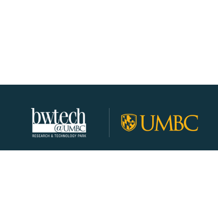
About
Join Our Community!
Programs