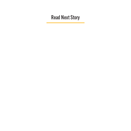
Read Next Story