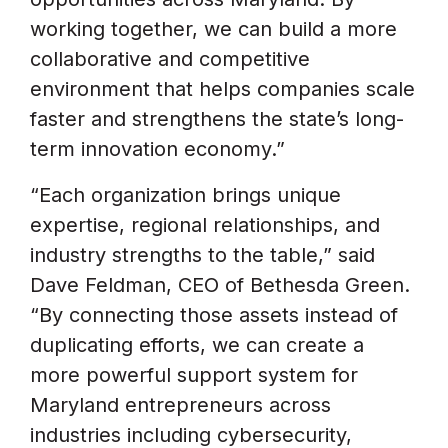
working together, we can build a more
collaborative and competitive
environment that helps companies scale
faster and strengthens the state’s long-
term innovation economy.”
“Each organization brings unique
expertise, regional relationships, and
industry strengths to the table,” said
Dave Feldman, CEO of Bethesda Green.
“By connecting those assets instead of
duplicating efforts, we can create a
more powerful support system for
Maryland entrepreneurs across
industries including cybersecurity,