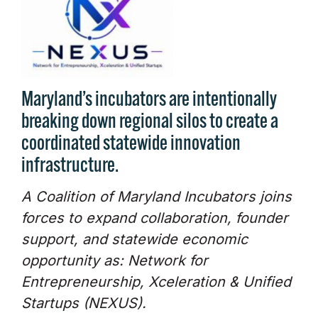
Maryland’s incubators are intentionally
breaking down regional silos to create a
coordinated statewide innovation
infrastructure.
A Coalition of Maryland Incubators joins
forces to expand collaboration, founder
support, and statewide economic
opportunity as: Network for
Entrepreneurship, Xceleration & Unified
Startups (NEXUS).