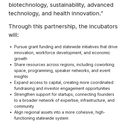
biotechnology, sustainability, advanced
technology, and health innovation.”
Through this partnership, the incubators
will:
Pursue grant funding and statewide initiatives that drive
innovation, workforce development, and economic
growth
Share resources across regions, including coworking
space, programming, speaker networks, and event
insights
Expand access to capital, creating more coordinated
fundraising and investor engagement opportunities
Strengthen support for startups, connecting founders
to a broader network of expertise, infrastructure, and
community
Align regional assets into a more cohesive, high-
functioning statewide system