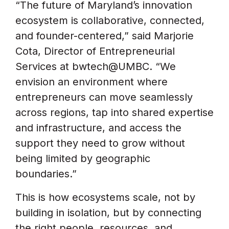
“The future of Maryland’s innovation
ecosystem is collaborative, connected,
and founder-centered,” said Marjorie
Cota, Director of Entrepreneurial
Services at bwtech@UMBC. “We
envision an environment where
entrepreneurs can move seamlessly
across regions, tap into shared expertise
and infrastructure, and access the
support they need to grow without
being limited by geographic
boundaries.”
This is how ecosystems scale, not by
building in isolation, but by connecting
the right people, resources, and