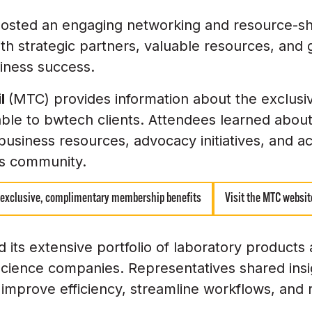
osted an engaging networking and resource-sh
 with strategic partners, valuable resources, and
iness success.
il
(MTC) provides information about the exclus
ble to bwtech clients. Attendees learned abou
business resources, advocacy initiatives, and 
es community.
 exclusive, complimentary membership benefits
Visit the MTC websit
its extensive portfolio of laboratory products
fe science companies. Representatives shared ins
 improve efficiency, streamline workflows, and 