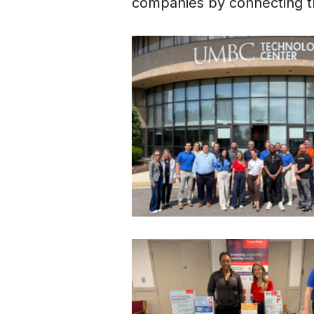
companies by connecting th