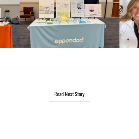
Read Next Story