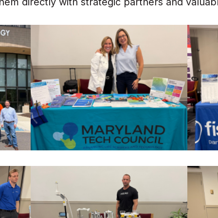
em directly with strategic partners and valua