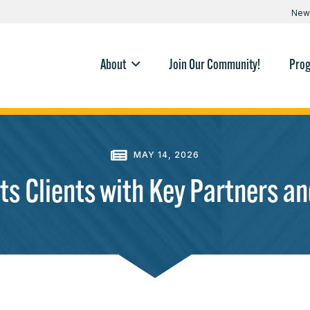
New
About
Join Our Community!
Pro
MAY 14, 2026
s Clients with Key Partners an