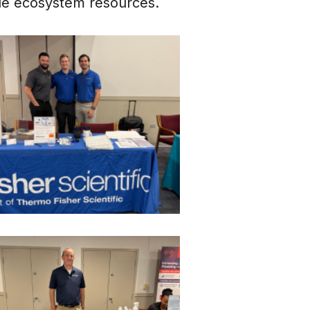
ble ecosystem resources.