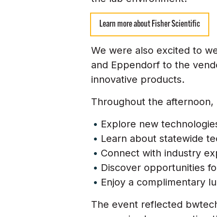
Learn more about Fisher Scientific
We were also excited to wel
and Eppendorf to the vendor
innovative products.
Throughout the afternoon, 
Explore new technologies
Learn about statewide te
Connect with industry ex
Discover opportunities f
Enjoy a complimentary lu
The event reflected bwtec