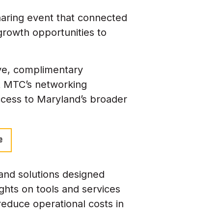
aring event that connected
 growth opportunities to
ive, complimentary
t MTC’s networking
access to Maryland’s broader
e
 and solutions designed
ights on tools and services
reduce operational costs in