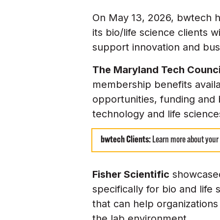
On May 13, 2026, bwtech h
its bio/life science clients
support innovation and bus
The Maryland Tech Counc
membership benefits availa
opportunities, funding and 
technology and life scienc
bwtech Clients:
Learn more about your
Fisher Scientific
showcased 
specifically for bio and li
that can help organizations
the lab environment.