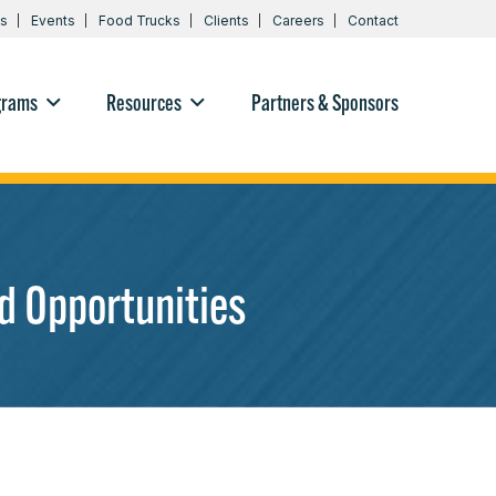
s
Events
Food Trucks
Clients
Careers
Contact
grams
Resources
Partners & Sponsors
d Opportunities