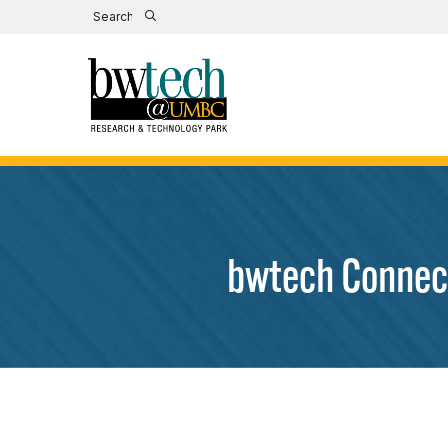
bwtech Connect