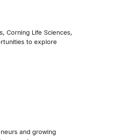
s, Corning Life Sciences,
rtunities to explore
eneurs and growing