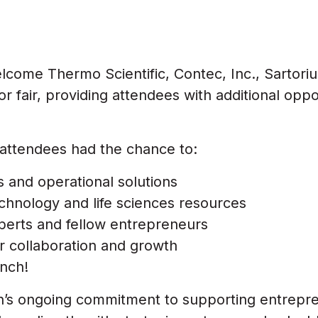
come Thermo Scientific, Contec, Inc., Sartoriu
 fair, providing attendees with additional oppo
attendees had the chance to:
 and operational solutions
chnology and life sciences resources
perts and fellow entrepreneurs
or collaboration and growth
nch!
h’s ongoing commitment to supporting entrepr