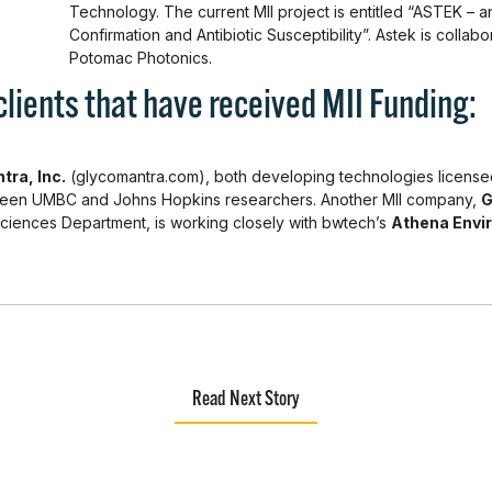
Technology. The current MII project is entitled “ASTEK – an
Confirmation and Antibiotic Susceptibility”. Astek is collabo
Potomac Photonics.
ents that have received MII Funding:
tra, Inc.
(glycomantra.com), both developing technologies licens
ween UMBC and Johns Hopkins researchers. Another MII company,
G
Sciences Department, is working closely with bwtech’s
Athena Envi
Read Next Story