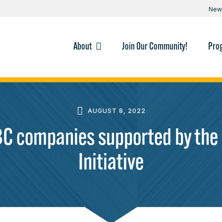
New
About
Join Our Community!
Pro
AUGUST 8, 2022
companies supported by the 
Initiative