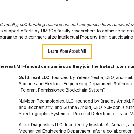
faculty, collaborating researchers and companies have received ove
o support efforts by UMBC’s faculty researchers to obtain seed gra
 program to help commercialize Intellectual Property from participating
Learn More About MII
 newest MII-funded companies as they join the bwtech commun
Softhread LLC
, founded by Yelena Yesha, CEO, and Haib
Science and Electrical Engineering Department. Softhread 
-Tolerant Permissioned Blockchain System”.
NuMoon Technologies, LLC, founded by Bradley Arnold, P
and Biochemistry, and Gianna Arnold, CEO. NuMoon is fun
Spectrographic System for Proximal Detection of Trace Mat
Astek Diagnostics LLC, founded by Mustafa Al-Adhami, a 
Mechanical Engineering Department, after a collaboration