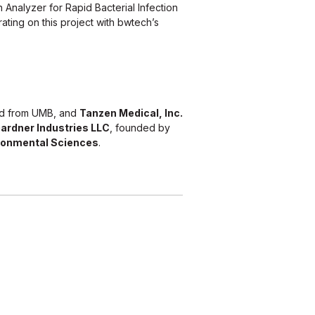
 Analyzer for Rapid Bacterial Infection
rating on this project with bwtech’s
ed from UMB, and
Tanzen Medical, Inc.
ardner Industries LLC
, founded by
ronmental Sciences
.