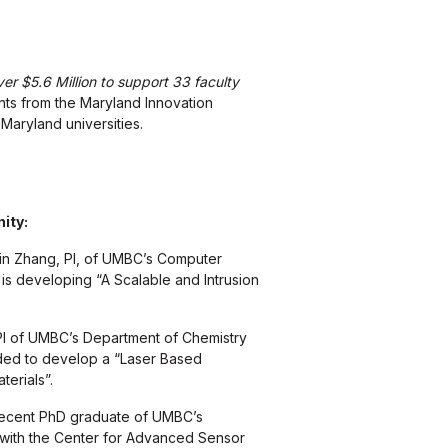
r $5.6 Million to support 33 faculty
nts from the Maryland Innovation
 Maryland universities.
ity:
in Zhang, PI, of UMBC’s Computer
is developing “A Scalable and Intrusion
I of UMBC’s Department of Chemistry
ded to develop a “Laser Based
erials”.
recent PhD graduate of UMBC’s
 with the Center for Advanced Sensor