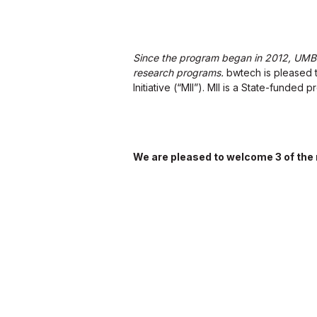
Since the program began in 2012, UMBC 
research programs.
bwtech is pleased t
Initiative (“MII”). MII is a State-funded
We are pleased to welcome 3 of the