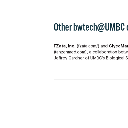
Other bwtech@UMBC cli
FZata, Inc.
(fzata.com/) and
GlycoMan
(tanzenmed.com), a collaboration bet
Jeffrey Gardner of UMBC’s Biological 