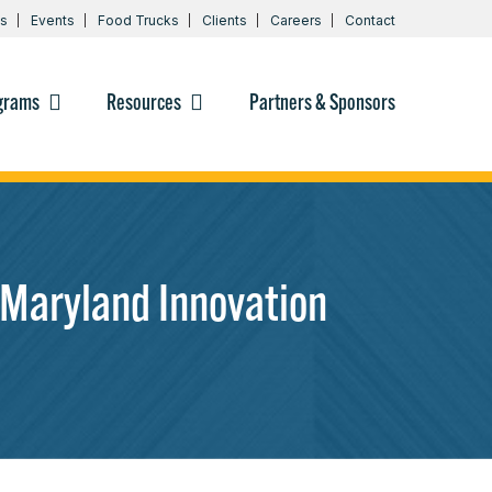
s
Events
Food Trucks
Clients
Careers
Contact
grams
Resources
Partners & Sponsors
Maryland Innovation