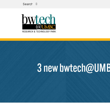
3 new bwtech@UMBC 