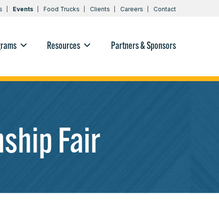
s
Events
Food Trucks
Clients
Careers
Contact
grams
Resources
Partners & Sponsors
ship Fair