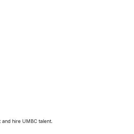
t and hire UMBC talent.