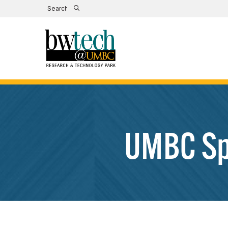
UMBC Spr