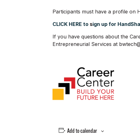
Participants must have a profile on H
CLICK HERE to
s
ign up for HandSh
If you have questions about the Care
Entrepreneurial Services at bwtec
Add to calendar