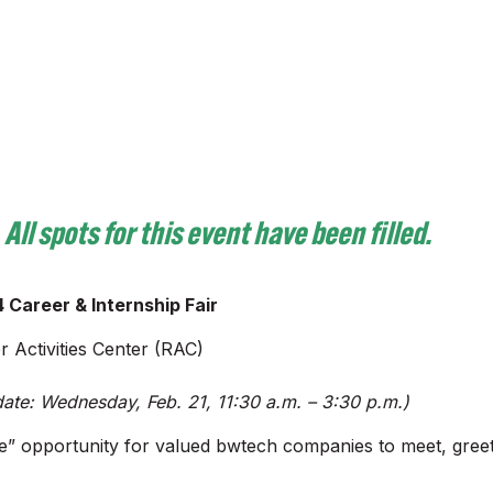
All
spots for this event have been filled.
 Career & Internship Fair
 Activities Center (RAC)
ate: Wednesday, Feb. 21, 11:30 a.m. – 3:30 p.m.)
erve” opportunity for valued bwtech companies to meet, gree