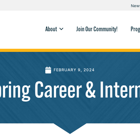
New
About
Join Our Community!
Pro
FEBRUARY 9, 2024
ing Career & Intern