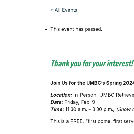
« All Events
This event has passed.
Thank you for your interest!
Join Us for the UMBC’s Spring 2024
Location:
In-Person, UMBC Retriever
Date:
Friday, Feb. 9
Time:
11:30 a.m. – 3:30 p.m.,
(Snow d
This is a FREE, “first come, first s