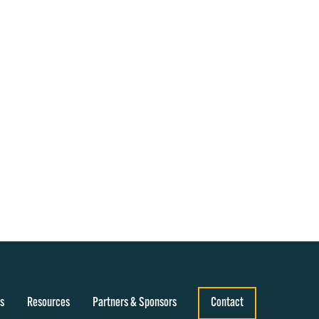
s
Resources
Partners & Sponsors
Contact