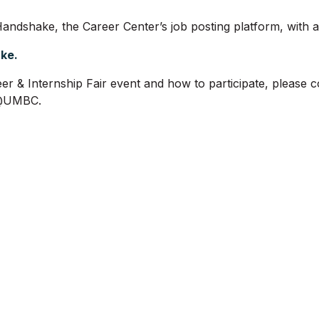
andshake, the Career Center’s job posting platform, with all
ake.
er & Internship Fair event and how to participate, please 
h@UMBC.