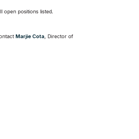
 open positions listed.
contact
Marjie Cota
, Director of