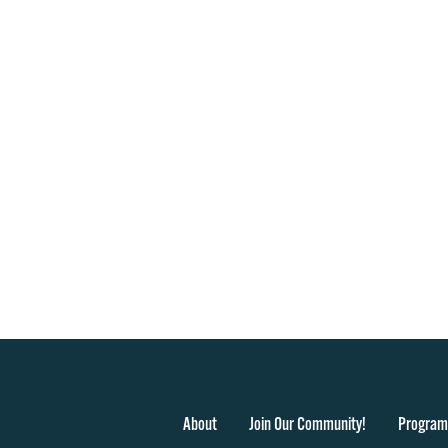
About
Join Our Community!
Program