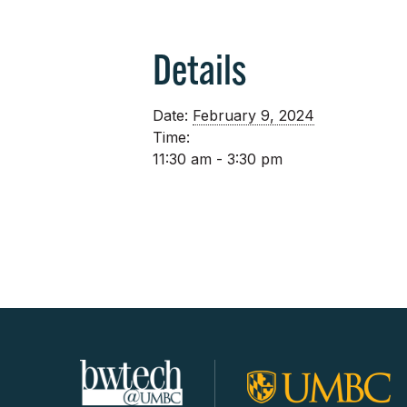
Details
Date:
February 9, 2024
Time:
11:30 am - 3:30 pm