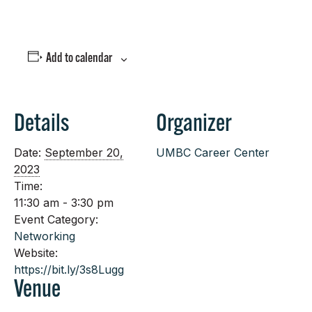
Add to calendar
Details
Organizer
Date:
September 20,
UMBC Career Center
2023
Time:
11:30 am - 3:30 pm
Event Category:
Networking
Website:
https://bit.ly/3s8Lugg
Venue