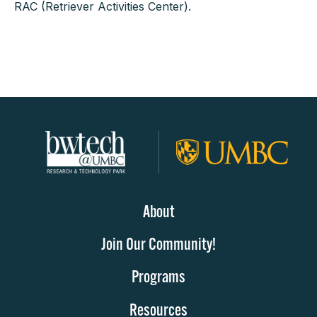
RAC (Retriever Activities Center).
About
Join Our Community!
Programs
Resources