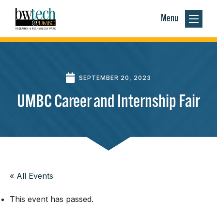
Menu
SEPTEMBER 20, 2023
UMBC Career and Internship Fair
« All Events
This event has passed.