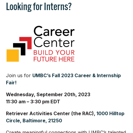
Looking for Interns?
Join us for
UMBC’s Fall 2023 Career & Internship
Fair!
Wednesday, September 20th, 2023
11:30 am – 3:30 pm EDT
Retriever Activities Center (the RAC),
1000 Hilltop
Circle, Baltimore, 21250
Create meaningful connections with UMBC’s talented