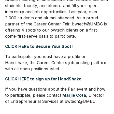
students, faculty, and alumni, and fill your open
internship and job opportunities. Last year, over
2,000 students and alumni attended. As a proud
partner of the Career Center Fair, bwtech@UMBC is
offering 4 spots to our bwtech clients on a first-
come-first-serve basis to participate.
CLICK HERE to Secure Your Spot!
To participate, you must have a profile on
Handshake, the Career Center’s job posting platform,
with all open positions listed.
CLICK HERE to
s
ign up for HandShake.
If you have questions about the Fair event and how
to participate, please contact
Marjie Cota
, Director
of Entrepreneurial Services at bwtech@UMBC.