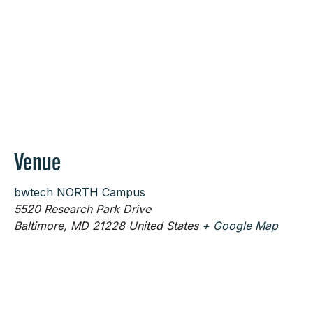
Venue
bwtech NORTH Campus
5520 Research Park Drive
Baltimore
,
MD
21228
United States
+ Google Map