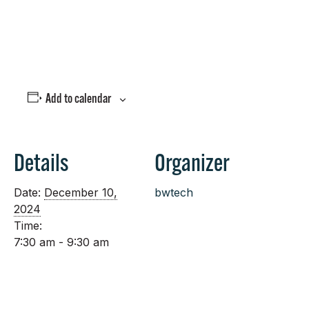
Join Us!
Add to calendar
Details
Organizer
Date:
December 10,
bwtech
2024
Time:
7:30 am - 9:30 am