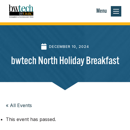
Menu
DECEMBER 10, 2024
bwtech North Holiday Breakfast
« All Events
This event has passed.