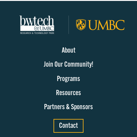
About
Join Our Community!
Programs
Resources
Partners & Sponsors
Contact