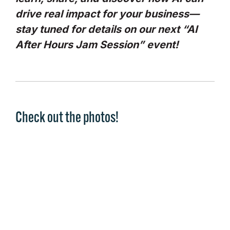
drive real impact for your business—
stay tuned for details on our next “AI
After Hours Jam Session” event!
Check out the photos!