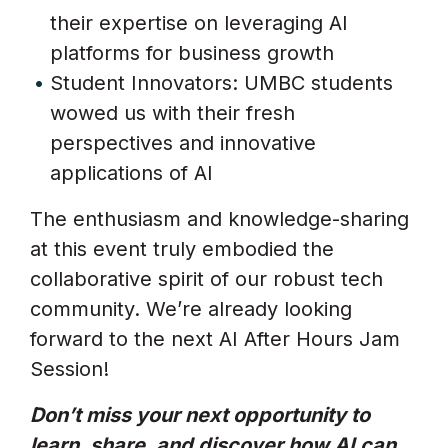
their expertise on leveraging AI
platforms for business growth
Student Innovators: UMBC students
wowed us with their fresh
perspectives and innovative
applications of AI
The enthusiasm and knowledge-sharing
at this event truly embodied the
collaborative spirit of our robust tech
community. We’re already looking
forward to the next AI After Hours Jam
Session!
Don’t miss your next opportunity to
learn, share, and discover how AI can