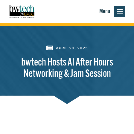
Menu
APRIL 23, 2025
bwtech Hosts AI After Hours
Networking & Jam Session