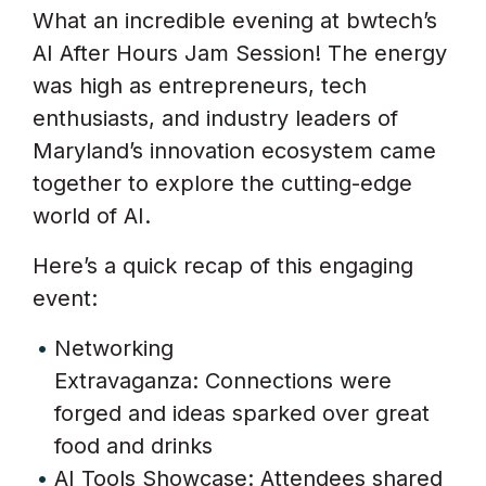
What an incredible evening at bwtech’s
AI After Hours Jam Session! The energy
was high as entrepreneurs, tech
enthusiasts, and industry leaders of
Maryland’s innovation ecosystem came
together to explore the cutting-edge
world of AI.
Here’s a quick recap of this engaging
event:
Networking
Extravaganza: Connections were
forged and ideas sparked over great
food and drinks
AI Tools Showcase: Attendees shared