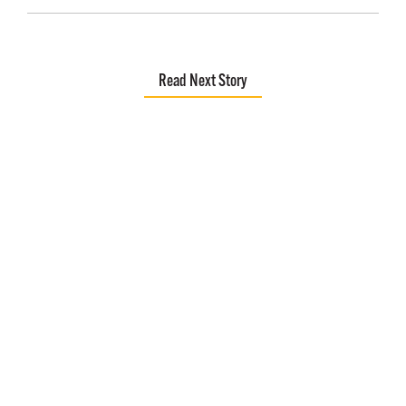
Read Next Story