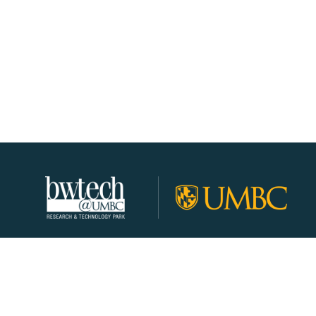
About
Join Our Community!