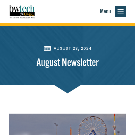
Menu
AUGUST 28, 2024
August Newsletter