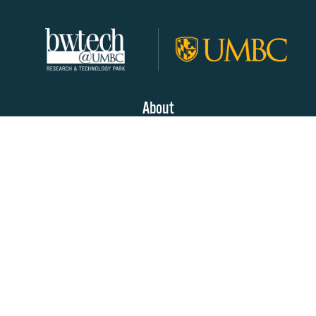
About
Join Our Community!
Programs
Resources
Partners & Sponsors
Contact