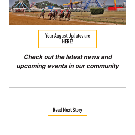
Your August Updates are
HERE!
Check out the latest news and
upcoming events in our community
Read Next Story