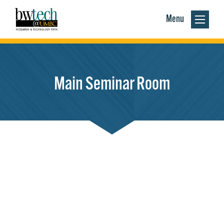
Menu
Main Seminar Room