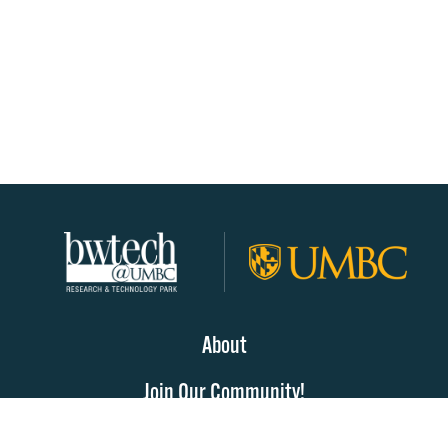
About
Join Our Community!
Programs