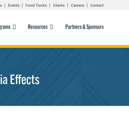
s
Events
Food Trucks
Clients
Careers
Contact
grams
Resources
Partners & Sponsors
a Effects