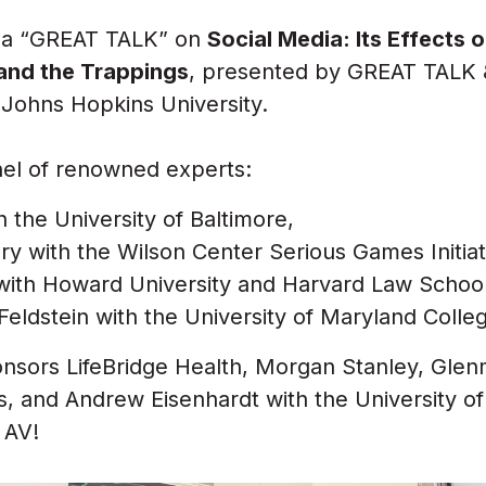
d a “GREAT TALK” on
Social Media: Its Effects
 and the Trappings
, presented by GREAT TALK 
 Johns Hopkins University.
nel of renowned experts:
 the University of Baltimore,
y with the Wilson Center Serious Games Initiat
with Howard University and Harvard Law School
eldstein with the University of Maryland Colle
nsors LifeBridge Health, Morgan Stanley, Glen
s, and
Andrew Eisenhardt with the University o
 AV!