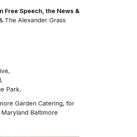
 on Free Speech, the News &
& The Alexander Grass
ive,
,
ge Park.
more Garden Catering, for
f Maryland Baltimore