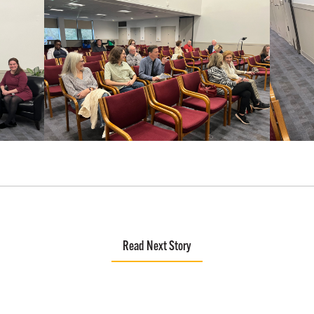
Read Next Story