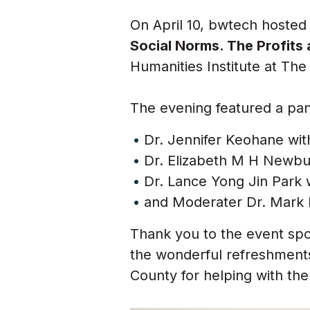
On April 10, bwtech hoste
Social Norms. The Profits
Humanities Institute at The
The evening featured a pa
Dr.
Jennifer Keohane with
Dr.
Elizabeth M H Newbur
Dr.
Lance Yong Jin Park 
and Moderater Dr. Mark F
Thank you to the event spo
the wonderful refreshment
County for helping with the