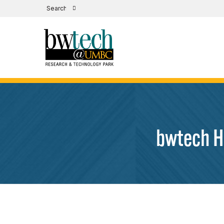
bwtech H