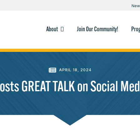
New
About
Join Our Community!
Pro
APRIL 18, 2024
osts GREAT TALK on Social Medi