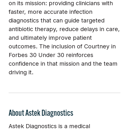
on its mission: providing clinicians with
faster, more accurate infection
diagnostics that can guide targeted
antibiotic therapy, reduce delays in care,
and ultimately improve patient
outcomes. The inclusion of Courtney in
Forbes 30 Under 30 reinforces
confidence in that mission and the team
driving it.
About Astek Diagnostics
Astek Diagnostics is a medical