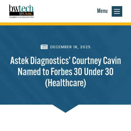
Menu
DECEMBER 18, 2025
Astek Diagnostics’ Courtney Cavin
Named to Forbes 30 Under 30
(Healthcare)