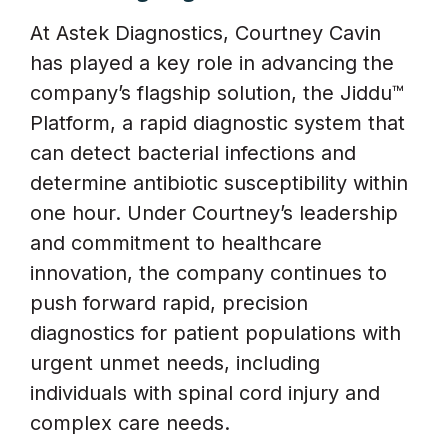
At Astek Diagnostics, Courtney Cavin
has played a key role in advancing the
company’s flagship solution, the Jiddu™
Platform, a rapid diagnostic system that
can detect bacterial infections and
determine antibiotic susceptibility within
one hour. Under Courtney’s leadership
and commitment to healthcare
innovation, the company continues to
push forward rapid, precision
diagnostics for patient populations with
urgent unmet needs, including
individuals with spinal cord injury and
complex care needs.