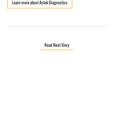
Learn more about Astek Diagnostics
Read Next Story