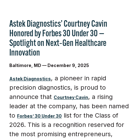
Astek Diagnostics’ Courtney Cavin
Honored by Forbes 30 Under 30 —
Spotlight on Next‑Gen Healthcare
Innovation
Baltimore, MD — December 9, 2025
, a pioneer in rapid
Astek Diagnostics
precision diagnostics, is proud to
announce that
, a rising
Courtney Cavin
leader at the company, has been named
to
list for the Class of
Forbes’ 30 Under 30
2026. This is a recognition reserved for
the most promising entrepreneurs,