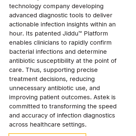
technology company developing
advanced diagnostic tools to deliver
actionable infection insights within an
hour. Its patented Jiddu™ Platform
enables clinicians to rapidly confirm
bacterial infections and determine
antibiotic susceptibility at the point of
care. Thus, supporting precise
treatment decisions, reducing
unnecessary antibiotic use, and
improving patient outcomes. Astek is
committed to transforming the speed
and accuracy of infection diagnostics
across healthcare settings.