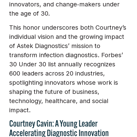
innovators, and change‑makers under
the age of 30.
This honor underscores both Courtney’s
individual vision and the growing impact
of Astek Diagnostics’ mission to
transform infection diagnostics. Forbes’
30 Under 30 list annually recognizes
600 leaders across 20 industries,
spotlighting innovators whose work is
shaping the future of business,
technology, healthcare, and social
impact.
Courtney Cavin: A Young Leader
Accelerating Diagnostic Innovation