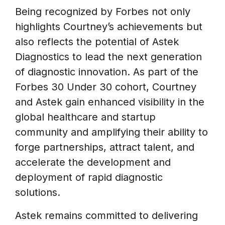
Being recognized by Forbes not only
highlights Courtney’s achievements but
also reflects the potential of Astek
Diagnostics to lead the next generation
of diagnostic innovation. As part of the
Forbes 30 Under 30 cohort, Courtney
and Astek gain enhanced visibility in the
global healthcare and startup
community and amplifying their ability to
forge partnerships, attract talent, and
accelerate the development and
deployment of rapid diagnostic
solutions.
Astek remains committed to delivering