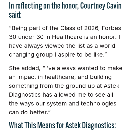
In reflecting on the honor, Courtney Cavin
said:
“Being part of the Class of 2026, Forbes
30 under 30 in Healthcare is an honor. I
have always viewed the list as a world
changing group I aspire to be like.”
She added, “I’ve always wanted to make
an impact in healthcare, and building
something from the ground up at Astek
Diagnostics has allowed me to see all
the ways our system and technologies
can do better.”
What This Means for Astek Diagnostics: